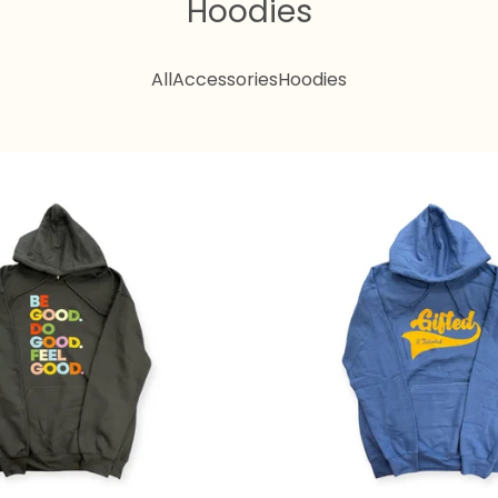
Hoodies
All
Accessories
Hoodies