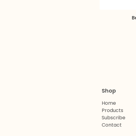
B
Shop
Home
Products
Subscribe
Contact