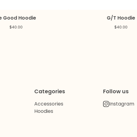
e Good Hoodie
G/T Hoodie
$
40.00
$
40.00
Categories
Follow us
Accessories
Instagram
Hoodies